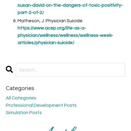
susan-david-on-the-dangers-of-toxic-positivity-
part-2-of-2/
Matheson, J. Physician Suicide.
https://www.acep.org/life-as-a-
physician/wellness/wellness/wellness-week-
articles/physician-suicide/
Categories
All Categories
Professional Development Posts
Simulation Posts