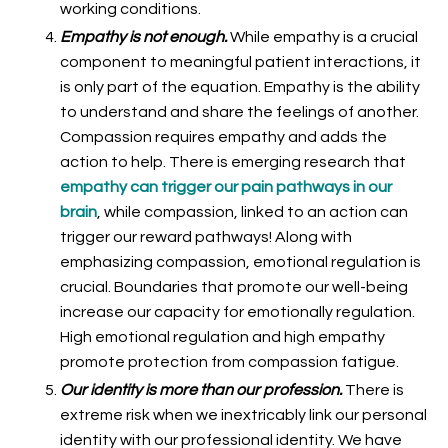
working conditions.
Empathy is not enough.
While empathy is a crucial
component to meaningful patient interactions, it
is only part of the equation. Empathy is the ability
to understand and share the feelings of another.
Compassion requires empathy and adds the
action to help. There is emerging research that
empathy can trigger our pain pathways in our
brain
, while compassion, linked to an action can
trigger our reward pathways! Along with
emphasizing compassion, emotional regulation is
crucial. Boundaries that promote our well-being
increase our capacity for emotionally regulation.
High emotional regulation and high empathy
promote protection from compassion fatigue.
Our identity is more than our profession.
There is
extreme risk when we inextricably link our personal
identity with our professional identity. We have