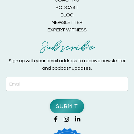
COACHING
PODCAST
BLOG
NEWSLETTER
EXPERT WITNESS
Subscribe
Sign up with your email address to receive newsletter
and podcast updates.
SUBMIT