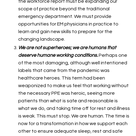
the workforce report must be expanding our
scope of practice beyond the traditional
emergency department. We must provide
opportunities for EM physicians in practice to
learn and gain new skills to prepare for the
changing landscape.
We are not superheroes; we are humans that
deserve humane working conditions.
Perhaps one
of the most damaging, although well intentioned
labels that came from the pandemic was
healthcare heroes. This term had been
weaponized to make us feel that working without
the necessary PPE was heroic, seeing more
patients than what is safe and reasonable is
what we do, and taking time off for rest and illness
is weak. This must stop. We are human. The time is
now for a transformation in how we support each
other to ensure adequate sleep, rest and safe