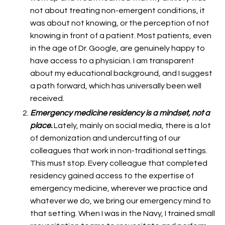
not about treating non-emergent conditions, it
was about not knowing, or the perception of not
knowing in front of a patient. Most patients, even
in the age of Dr. Google, are genuinely happy to
have access to a physician. I am transparent
about my educational background, and I suggest
a path forward, which has universally been well
received.
Emergency medicine residency is a mindset, not a
place.
Lately, mainly on social media, there is a lot
of demonization and undercutting of our
colleagues that work in non-traditional settings.
This must stop. Every colleague that completed
residency gained access to the expertise of
emergency medicine, wherever we practice and
whatever we do, we bring our emergency mind to
that setting. When I was in the Navy, I trained small