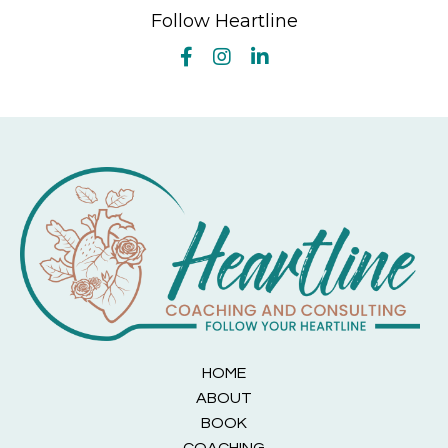
Follow Heartline
HOME
ABOUT
BOOK