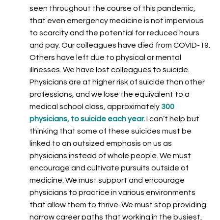
seen throughout the course of this pandemic,
that even emergency medicine is not impervious
to scarcity and the potential for reduced hours
and pay. Our colleagues have died from COVID-19.
Others have left due to physical or mental
illnesses. We have lost colleagues to suicide.
Physicians are at higher risk of suicide than other
professions, and we lose the equivalent to a
medical school class, approximately
3
00
physicians, to suicide each year.
I can’t help but
thinking that some of these suicides must be
linked to an outsized emphasis on us as
physicians instead of whole people. We must
encourage and cultivate pursuits outside of
medicine. We must support and encourage
physicians to practice in various environments
that allow them to thrive. We must stop providing
narrow career paths that working in the busiest,