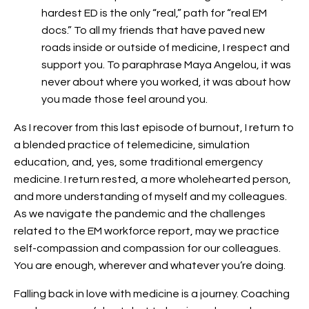
hardest ED is the only “real,” path for “real EM
docs.” To all my friends that have paved new
roads inside or outside of medicine, I respect and
support you. To paraphrase Maya Angelou, it was
never about where you worked, it was about how
you made those feel around you.
As I recover from this last episode of burnout, I return to
a blended practice of telemedicine, simulation
education, and, yes, some traditional emergency
medicine. I return rested, a more wholehearted person,
and more understanding of myself and my colleagues.
As we navigate the pandemic and the challenges
related to the EM workforce report, may we practice
self-compassion and compassion for our colleagues.
You are enough, wherever and whatever you’re doing.
Falling back in love with medicine is a journey. Coaching