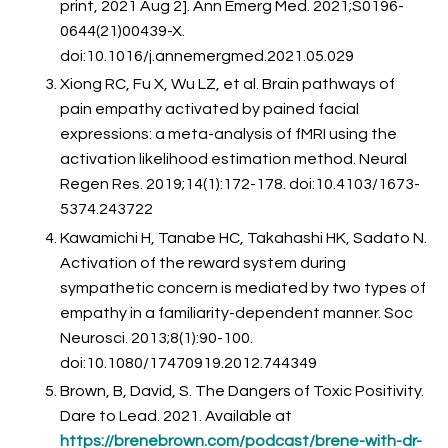
print, 2021 Aug 2]. Ann Emerg Med. 2021;S0196-
0644(21)00439-X.
doi:10.1016/j.annemergmed.2021.05.029
Xiong RC, Fu X, Wu LZ, et al. Brain pathways of
pain empathy activated by pained facial
expressions: a meta-analysis of fMRI using the
activation likelihood estimation method. Neural
Regen Res. 2019;14(1):172-178. doi:10.4103/1673-
5374.243722
Kawamichi H, Tanabe HC, Takahashi HK, Sadato N.
Activation of the reward system during
sympathetic concern is mediated by two types of
empathy in a familiarity-dependent manner. Soc
Neurosci. 2013;8(1):90-100.
doi:10.1080/17470919.2012.744349
Brown, B, David, S. The Dangers of Toxic Positivity.
Dare to Lead. 2021. Available at
https://brenebrown.com/podcast/brene-with-dr-