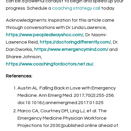
can be a powerful catalyst to begin and speed up your
progress. Schedule a
coaching strategy call
today.
Acknowledgments: Inspiration for this article came
through conversations with Dr. Linda Lawrence,
https://www.peoplealwayshcc.com/
, Dr. Naomi-
Lawrence Reid,
https://doctoringdifferently.com/
, Dr.
Dan Dworkis,
https://www.emergencymind.com/
and
Sharee Johnson,
https://www.coachingfordoctors.net.au/
.
References:
Austin AL. Falling Back in Love with Emergency
Medicine. Ann Emerg Med. 2017;70(2):255-256.
doi:10.1016/j.annemergmed.2017.01.025
Marco CA, Courtney DM, Ling LJ, et al. The
Emergency Medicine Physician Workforce:
Projections for 2030 [published online ahead of