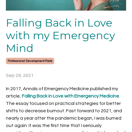
Falling Back in Love
with my Emergency
Mind
Professional Development Posts
Sep 29, 2021
In 2017, Annals of Emergency Medicine published my
article,
Falling Back in Love with Emergency Medicine
.
The essay focused on practical strategies for better
shifts to decrease burnout. Fast forward to 2021, and
nearly a year after the pandemic began, I was burned
out again. It was the first time that I seriously