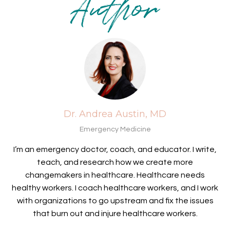
Author
Dr. Andrea Austin, MD
Emergency Medicine
I’m an emergency doctor, coach, and educator. I write,
teach, and research how we create more
changemakers in healthcare. Healthcare needs
healthy workers. I coach healthcare workers, and I work
with organizations to go upstream and fix the issues
that burn out and injure healthcare workers.