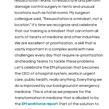
resuscitation teams to resuscitate and perform
damage control surgery in tents and unusual
locations such as hotel rooms. My surgeon
colleague said, “Resuscitation is a mindset, not a
location.” It’s time we recognize and celebrate
that our training is a mindset that can inform all
sorts of facets of medicine and other industries.
We are excellent at prioritization, a skill that is
vastly important in a complex world with new
challenges every day that require re-prioritization
and leading teams to tackle these problems.
Let’s celebrate the EM physician that becomes
the CEO of a hospital system, works in urgent
care, public health, really anything. Everything we
do is improved by our background in emergency
medicine. This is vital as we prepare for the
transformation in medicine that is alluded to by
the
EM workforce report
.
Part of the solution to