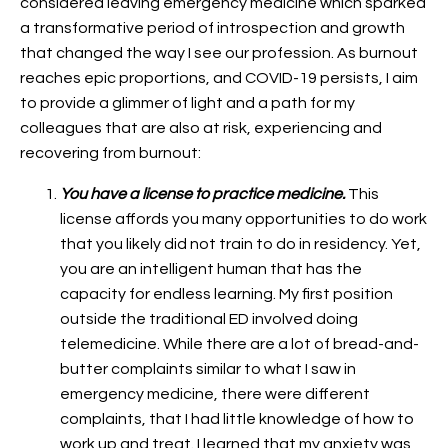
considered leaving emergency medicine which sparked
a transformative period of introspection and growth
that changed the way I see our profession. As burnout
reaches epic proportions, and COVID-19 persists, I aim
to provide a glimmer of light and a path for my
colleagues that are also at risk, experiencing and
recovering from burnout:
You have a license to practice medicine.
This
license affords you many opportunities to do work
that you likely did not train to do in residency. Yet,
you are an intelligent human that has the
capacity for endless learning. My first position
outside the traditional ED involved doing
telemedicine. While there are a lot of bread-and-
butter complaints similar to what I saw in
emergency medicine, there were different
complaints, that I had little knowledge of how to
work up and treat. I learned that my anxiety was