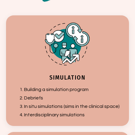
SIMULATION
Building a simulation program
Debriefs
In situ simulations (sims in the clinical space)
Interdisciplinary simulations