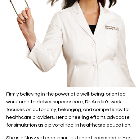
Firmly believing in the power of a well-being-oriented
workforce to deliver superior care, Dr. Austin's work
focuses on autonomy, belonging, and competency for
healthcare providers. Her pioneering efforts advocate
for simulation as a pivotal tool in healthcare education.
She is a Navy veteran, prior lieutenant commander. Her