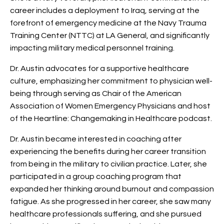
career includes a deployment to Iraq, serving at the
forefront of emergency medicine at the Navy Trauma
Training Center (NTTC) at LA General, and significantly
impacting military medical personnel training.
Dr. Austin advocates for a supportive healthcare
culture, emphasizing her commitment to physician well-
being through serving as Chair of the American
Association of Women Emergency Physicians and host
of the Heartline: Changemaking in Healthcare podcast.
Dr. Austin became interested in coaching after
experiencing the benefits during her career transition
from being in the military to civilian practice. Later, she
participated in a group coaching program that
expanded her thinking around burnout and compassion
fatigue. As she progressed in her career, she saw many
healthcare professionals suffering, and she pursued