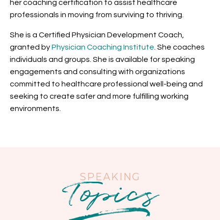
her coaching certification to assist healthcare
professionals in moving from surviving to thriving.
She is a
Certified Physician Development Coach,
granted by
Physician Coaching Institute
. She coaches
individuals and groups. She is available for speaking
engagements and consulting with
organizations
committed to healthcare professional well-being and
seeking to create safer and more fulfilling working
environments.
Topics
SPEAKING