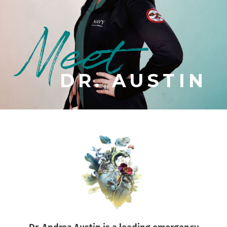
Meet
DR. AUSTIN