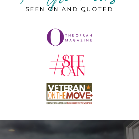
SEEN ON AND QUOTED