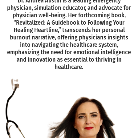
Dr. Andrea Austin is a leading emergency
physician, simulation educator, and advocate for
physician well-being. Her forthcoming book,
“Revitalized: A Guidebook to Following Your
Healing Heartline,” transcends her personal
burnout narrative, offering physicians insights
into navigating the healthcare system,
emphasizing the need for emotional intelligence
and innovation as essential to thriving in
healthcare.