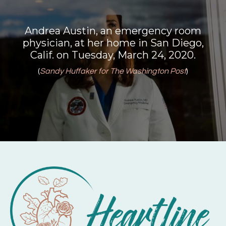
Andrea Austin, an emergency room
physician, at her home in San Diego,
Calif. on Tuesday, March 24, 2020.
(
Sandy Huffaker for The Washington Post
)