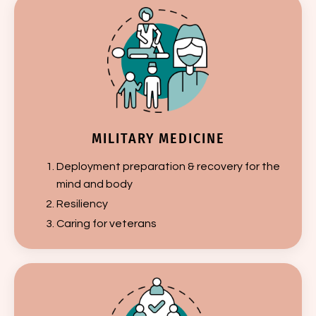
MILITARY MEDICINE
Deployment preparation & recovery for the
mind and body
Resiliency
Caring for veterans