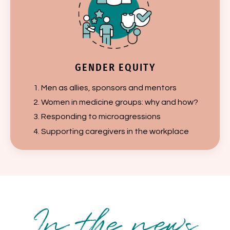
GENDER EQUITY
Men as allies, sponsors and mentors
Women in medicine groups: why and how?
Responding to microagressions
Supporting caregivers in the workplace
In the news