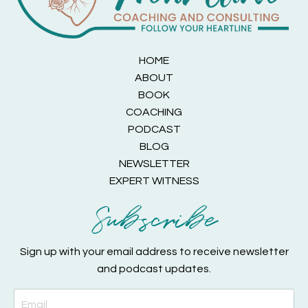
HOME
ABOUT
BOOK
COACHING
PODCAST
BLOG
NEWSLETTER
EXPERT WITNESS
Subscribe
Sign up with your email address to receive newsletter
and podcast updates.